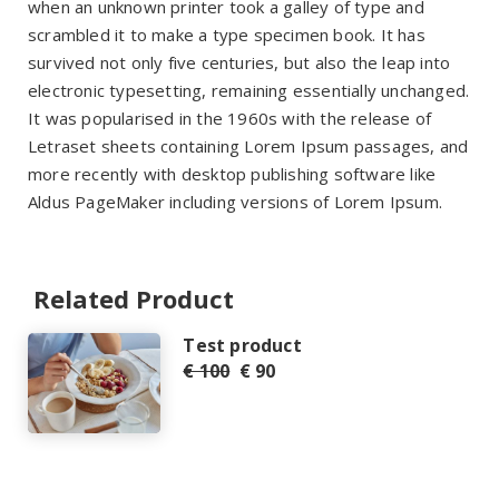
when an unknown printer took a galley of type and
scrambled it to make a type specimen book. It has
survived not only five centuries, but also the leap into
electronic typesetting, remaining essentially unchanged.
It was popularised in the 1960s with the release of
Letraset sheets containing Lorem Ipsum passages, and
more recently with desktop publishing software like
Aldus PageMaker including versions of Lorem Ipsum.
Related Product
Test product
€ 100
€ 90