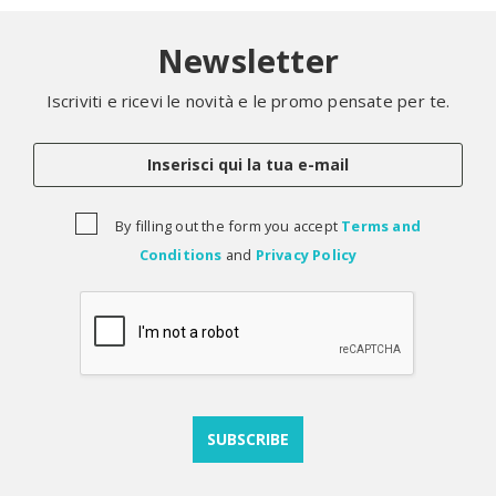
Newsletter
Iscriviti e ricevi le novità e le promo pensate per te.
By filling out the form you accept
Terms and
Conditions
and
Privacy Policy