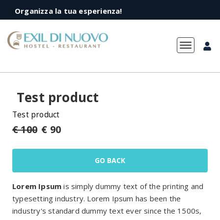
Organizza la tua esperienza!
Toggle
navigation
Test product
Test product
€ 100
€ 90
GO BACK
Lorem Ipsum
is simply dummy text of the printing and
typesetting industry. Lorem Ipsum has been the
industry's standard dummy text ever since the 1500s,