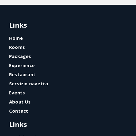
Links
Home
Rooms
Packages
Experience
Restaurant
Servizio navetta
Events
About Us
Contact
Links