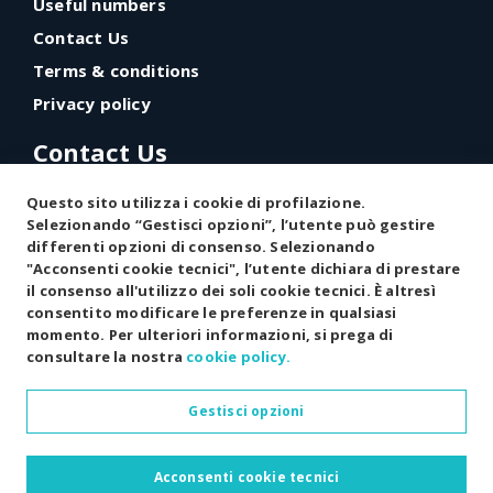
Useful numbers
Contact Us
Terms & conditions
Privacy policy
Contact Us
Via Giorgio Almirante, 5
Questo sito utilizza i cookie di profilazione.
87076 Villapiana (CS) - Italy
Selezionando “Gestisci opzioni”, l’utente può gestire
differenti opzioni di consenso. Selezionando
"Acconsenti cookie tecnici", l’utente dichiara di prestare
(+39) 348 481 8141
il consenso all'utilizzo dei soli cookie tecnici. È altresì
info@exildinuovo.it
consentito modificare le preferenze in qualsiasi
momento. Per ulteriori informazioni, si prega di
consultare la nostra
cookie policy.
Gestisci opzioni
Copyright © 2026 All rights reserved
Acconsenti cookie tecnici